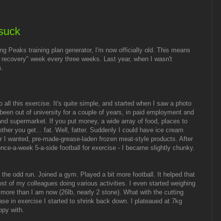
suck
ng Peaks training plan generator, I'm now officially old. This means
d recovery" week every three weeks. Last year, when I wasn't
s.
all this exercise. It's quite simple, and started when I saw a photo
 been out of university for a couple of years, in paid employment and
 and supermarket. If you put money, a wide array of food, places to
ther you get... fat. Well, fatter. Suddenly I could have ice cream
 I wanted, pre-made-grease-laden frozen meat-style products. After
once-a-week 5-a-side football for exercise - I became slightly chunky.
d the odd run. Joined a gym. Played a bit more football. It helped that
ost of my colleagues doing various activities. I even started weighing
more than I am now (26lb, nearly 2 stone). What with the cutting
se in exercise I started to shrink back down. I plateaued at 7kg
ppy with.