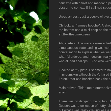
pancetta with carrot and mandarin pu
dessert to come... If I still had spac
Bread arrives. Just a couple of piec
Oh look, an "amuse bouche". A shot g
the bottom and a mini crisp on the to
stuff-with-some-green.
Ah, starters. The waiters were enterta
simultaneous plate landing was worth 
conversation to explain what we were
what I'd ordered, and I couldn't real
who all had scallops... And who were 
I looked at my plate. I seemed to h
mini-pumpkin although they'd failed 
I drank that and knocked back the pu
Main arrived. This time a starter siz
again.
There was no danger of being too full
Dessert was a collection of nutty, ch
but what I was really craving was a 