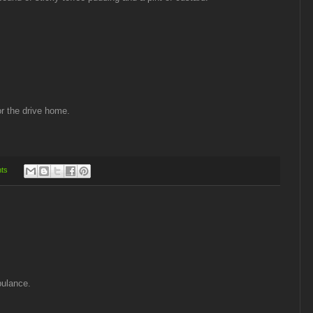
for the drive home.
ts
bulance.