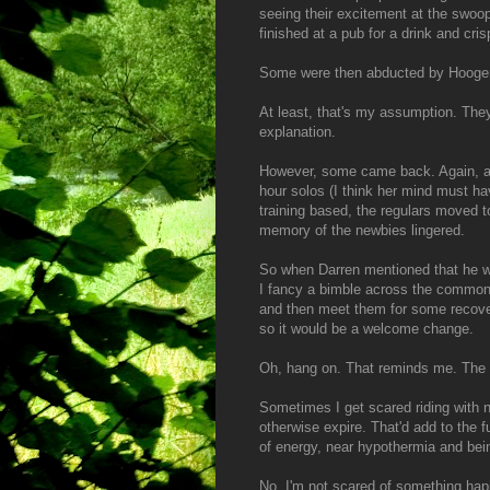
seeing their excitement at the swoop
finished at a pub for a drink and cri
Some were then abducted by Hoogerl
At least, that's my assumption. The
explanation.
However, some came back. Again, an
hour solos (I think her mind must h
training based, the regulars moved to
memory of the newbies lingered.
So when Darren mentioned that he was 
I fancy a bimble across the common, 
and then meet them for some recover
so it would be a welcome change.
Oh, hang on. That reminds me. The 
Sometimes I get scared riding with n
otherwise expire. That'd add to the f
of energy, near hypothermia and bei
No, I'm not scared of something hap