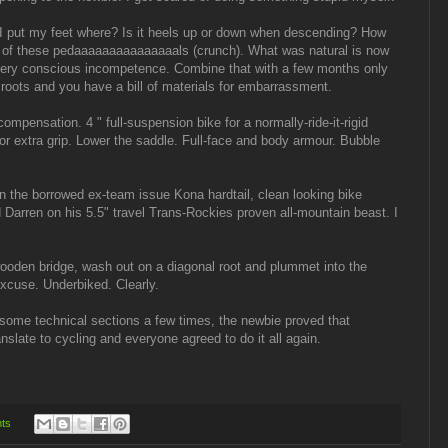
ls. I put my feet where? Is it heels up or down when descending? How
t of these pedaaaaaaaaaaaaaaals (crunch). What was natural is now
ery conscious incompetence. Combine that with a few months only
roots and you have a bill of materials for embarrassment.
l-compensation. 4 " full-suspension bike for a normally-ride-it-rigid
or extra grip. Lower the saddle. Full-face and body armour. Bubble
 the borrowed ex-team issue Kona hardtail, clean looking bike
d Darren on his 5.5" travel Trans-Rockies proven all-mountain beast. I
 wooden bridge, wash out on a diagonal root and plummet into the
excuse. Underbiked. Clearly.
 some technical sections a few times, the newbie proved that
anslate to cycling and everyone agreed to do it all again.
ts