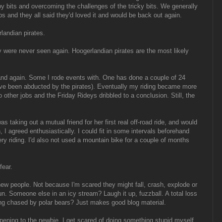
y bits and overcoming the challenges of the tricky bits. We generally
sps and they all said they'd loved it and would be back out again.
andian pirates.
y were never seen again. Hoogerlandian pirates are the most likely
d again. Some I rode events with. One has done a couple of 24
ave been abducted by the pirates). Eventually my riding became more
 other jobs and the Friday Rideys dribbled to a conclusion. Still, the
taking out a mutual friend for her first real off-road ride, and would
I agreed enthusiastically. I could fit in some intervals beforehand
y riding. I'd also not used a mountain bike for a couple of months
fear.
ew people. Not because I'm scared they might fall, crash, explode or
un. Someone else in an icy stream? Laugh it up, fuzzball. A total loss
ng chased by polar bears? Just makes good blog material.
pening to the newbie. I get scared of doing something stupid myself.