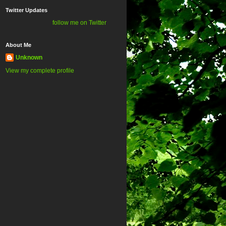
Twitter Updates
follow me on Twitter
About Me
Unknown
View my complete profile