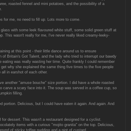
ree, roasted fennel and mini potatoes, and the possibility of a
e.
es for me, no need to fill up. Lots more to come.
lass with some leek flavoured white stuff, some solid green stuff at
p. This wasn't really for me, I've never really liked creamy-leeky-
ining at this point - their little dance around us to ensure
of Britain's Got Talent, and the lady who tried to interrupt our bawdy
 eating was really wasting her time. Quite frankly I could remember
ly get why she explained the same thing five times to the five people
all in earshot of each other.
ave another "amuse bouche" size portion. I did have a whole roasted
to carve a scary face into it. The soup was served in a coffee cup, so
mpkin filling.
ed portion. Delicious, but I could have eaten it again. And again. And
 for dessert. This wasn't a restaurant designed for a cyclist.
ocolately items with a curious "mojito granita" on the top. Delicious,
pound of sticky toffee pudding and a pint of custard.