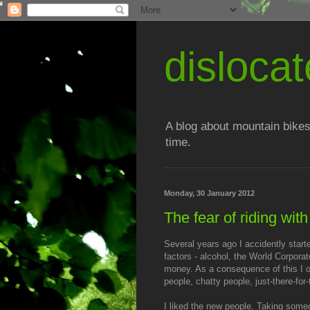
disloc
A blog about mountain bikes
time.
Monday, 30 January 2012
The fear of riding wit
Several years ago I accidently start
factors - alcohol, the World Corpor
money. As a consequence of this I or
people, chatty people, just-there-for
I liked the new people. Taking someo