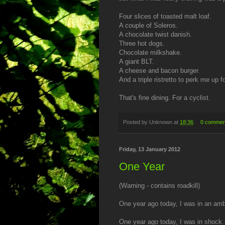
Four slices of toasted malt loaf.
A couple of Soleros.
A chocolate twist danish.
Three hot dogs.
Chocolate milkshake.
A giant BLT.
A cheese and bacon burger.
And a triple ristretto to perk me up 
That's fine dining. For a cyclist.
Posted by
Unknown
at
18:36
0 commen
Friday, 13 January 2012
One Year
(Warning - contains roadkill)
One year ago today, I was in an am
One year ago today, I was in shock.