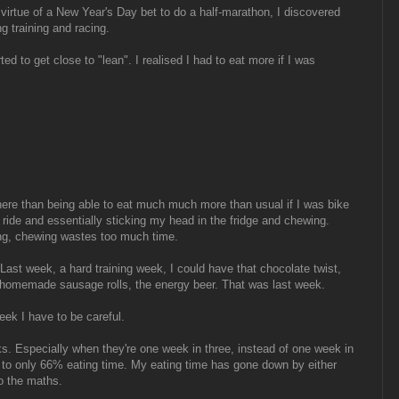
virtue of a New Year's Day bet to do a half-marathon, I discovered
ng training and racing.
rted to get close to "lean". I realised I had to eat more if I was
ere than being able to eat much much more than usual if I was bike
ride and essentially sticking my head in the fridge and chewing.
ing, chewing wastes too much time.
ast week, a hard training week, I could have that chocolate twist,
he homemade sausage rolls, the energy beer. That was last week.
ek I have to be careful.
ks. Especially when they're one week in three, instead of one week in
e to only 66% eating time. My eating time has gone down by either
 the maths.