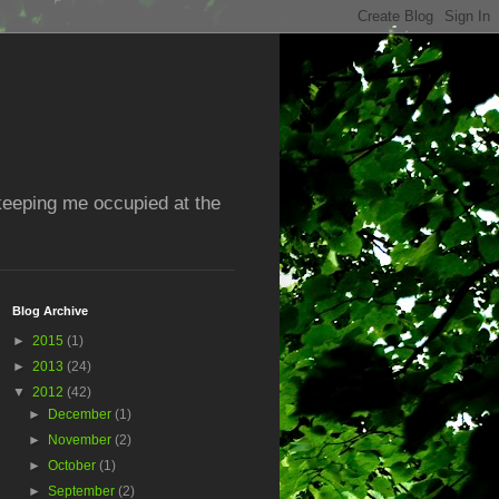
 keeping me occupied at the
Blog Archive
►
2015
(1)
►
2013
(24)
▼
2012
(42)
►
December
(1)
►
November
(2)
►
October
(1)
►
September
(2)