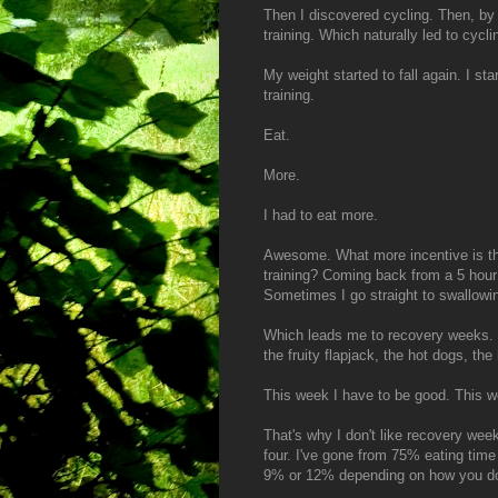
Then I discovered cycling. Then, by 
training. Which naturally led to cycli
My weight started to fall again. I sta
training.
Eat.
More.
I had to eat more.
Awesome. What more incentive is th
training? Coming back from a 5 hour 
Sometimes I go straight to swallow
Which leads me to recovery weeks. L
the fruity flapjack, the hot dogs, t
This week I have to be good. This we
That's why I don't like recovery wee
four. I've gone from 75% eating tim
9% or 12% depending on how you do