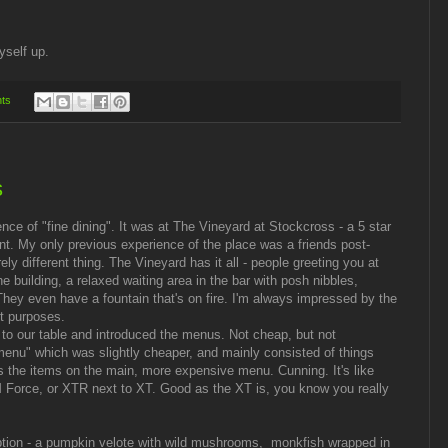
yself up.
ts
s
ence of "fine dining". It was at The Vineyard at Stockcross - a 5 star
nt. My only previous experience of the place was a friends post-
ly different thing. The Vineyard has it all - people greeting you at
e building, a relaxed waiting area in the bar with posh nibbles,
They even have a fountain that's on fire. I'm always impressed by the
nt purposes.
 to our table and introduced the menus. Not cheap, but not
enu" which was slightly cheaper, and mainly consisted of things
 as the items on the main, more expensive menu. Cunning. It's like
orce, or XTR next to XT. Good as the XT is, you know you really
tion - a pumpkin velote with wild mushrooms,
monkfish wrapped in