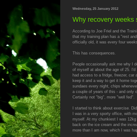
Wednesday, 25 January 2012
Why recovery weeks 
According to Joe Friel and the Traini
that my training plan has a "rest an
officially old, it was every four week
This has consequences.
People occasionally ask me why I do 
of myself at about the age of 25. I'd
had access to a fridge, freezer, car
keep it and a way to get it home toge
sundaes every night, chips whenever
a couple of years of this - and only 
Certainly not "big", more "well fed".
I started to think about exercise. Di
I was in a very sporty office, with m
myself. At my chunkiest I was 12kg 
back on the ice cream and the increa
more than I am now, which I was ha