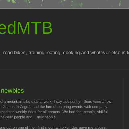
atedMTB
, road bikes, training, eating, cooking and whatever else is
h newbies
ed a mountain bike club at work. I say accidently - there were a few
ate Games in Zagreb and the lure of entering events with company
ganised weekly rides for all comers. We had fast people, skillful
-the-beer people and... new people.
ne out on one of their first mountain bike rides gave me a buzz,