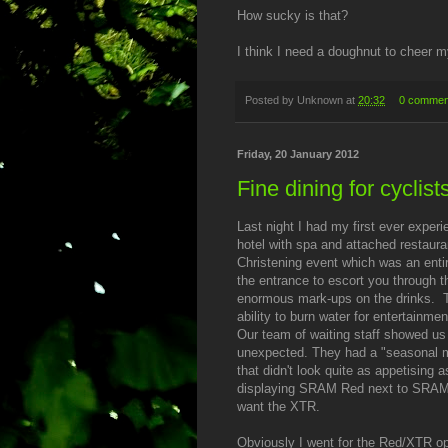
How sucky is that?
I think I need a doughnut to cheer m
Posted by
Unknown
at
20:32
0 commen
Friday, 20 January 2012
Fine dining for cyclist
Last night I had my first ever experi
hotel with spa and attached restaura
Christening event which was an entire
the entrance to escort you through th
enormous mark-ups on the drinks.
ability to burn water for entertainme
Our team of waiting staff showed us
unexpected. They had a "seasonal m
that didn't look quite as appetising
displaying SRAM Red next to SRAM F
want the XTR.
Obviously I went for the Red/XTR op