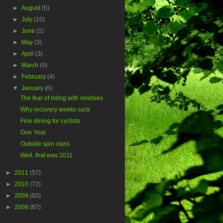
►
August
(5)
►
July
(10)
►
June
(1)
►
May
(3)
►
April
(3)
►
March
(4)
►
February
(4)
▼
January
(6)
The fear of riding with newbies
Why recovery weeks suck
Fine dining for cyclists
One Year
Outside spin class
Well, that was 2011
►
2011
(57)
►
2010
(72)
►
2009
(83)
►
2008
(67)