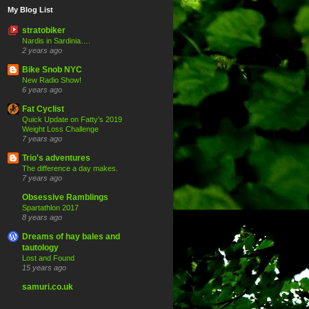
My Blog List
stratobiker
Nardis in Sardinia….
2 years ago
Bike Snob NYC
New Radio Show!
6 years ago
Fat Cyclist
Quick Update on Fatty’s 2019
Weight Loss Challenge
7 years ago
Trio's adventures
The difference a day makes.
7 years ago
Obsessive Ramblings
Spartathlon 2017
8 years ago
Dreams of hay bales and
tautology
Lost and Found
15 years ago
samuri.co.uk