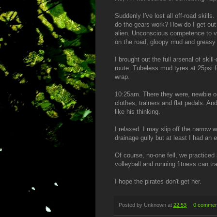
Suddenly I've lost all off-road skil
do the gears work? How do I get ou
alien. Unconscious competence to v
on the road, gloopy mud and greasy 
I brought out the full arsenal of skil
route. Tubeless mud tyres at 25psi f
wrap.
10:25am. There they were, newbie on
clothes, trainers and flat pedals. An
like his thinking.
I relaxed. I may slip off the narrow
drainage gully but at least I had an 
Of course, no-one fell, we practiced
volleyball and running fitness can tr
I hope the pirates don't get her.
Posted by
Unknown
at
22:53
0 commen