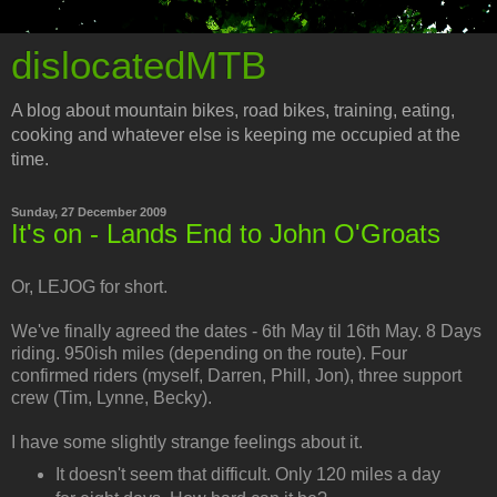
dislocatedMTB
A blog about mountain bikes, road bikes, training, eating,
cooking and whatever else is keeping me occupied at the
time.
Sunday, 27 December 2009
It's on - Lands End to John O'Groats
Or, LEJOG for short.
We've finally agreed the dates - 6th May til 16th May. 8 Days
riding. 950ish miles (depending on the route). Four
confirmed riders (myself, Darren, Phill, Jon), three support
crew (Tim, Lynne, Becky).
I have some slightly strange feelings about it.
It doesn't seem that difficult. Only 120 miles a day