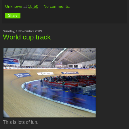
Unknown
at
18:50
No comments:
Share
Sunday, 1 November 2009
World cup track
This is lots of fun.