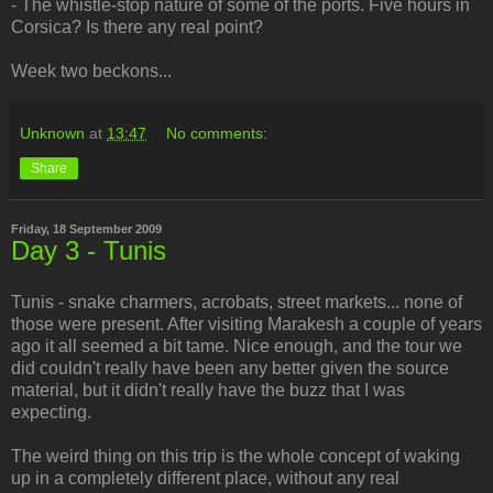
- The whistle-stop nature of some of the ports. Five hours in
Corsica? Is there any real point?
Week two beckons...
Unknown
at
13:47
No comments:
Share
Friday, 18 September 2009
Day 3 - Tunis
Tunis - snake charmers, acrobats, street markets... none of
those were present. After visiting Marakesh a couple of years
ago it all seemed a bit tame. Nice enough, and the tour we
did couldn't really have been any better given the source
material, but it didn't really have the buzz that I was
expecting.
The weird thing on this trip is the whole concept of waking
up in a completely different place, without any real