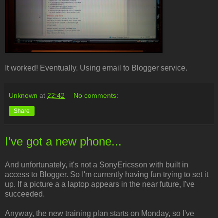
It worked! Eventually. Using email to Blogger service.
Unknown
at
22:42
No comments:
Share
I've got a new phone...
And unfortunately, it's not a SonyEricsson with built in
access to Blogger. So I'm currently having fun trying to set it
up. If a picture a a laptop appears in the near future, I've
succeeded.
Anyway, the new training plan starts on Monday, so I've