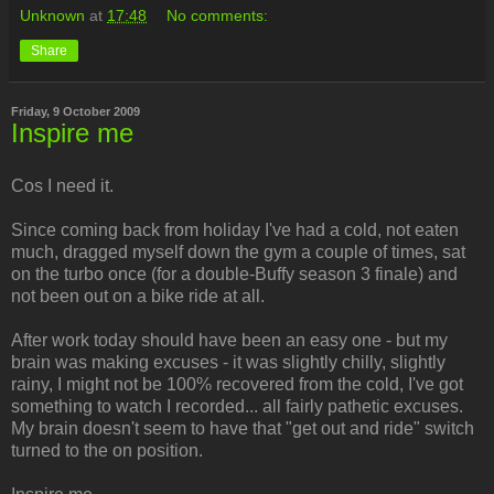
Unknown
at
17:48
No comments:
Share
Friday, 9 October 2009
Inspire me
Cos I need it.
Since coming back from holiday I've had a cold, not eaten
much, dragged myself down the gym a couple of times, sat
on the turbo once (for a double-Buffy season 3 finale) and
not been out on a bike ride at all.
After work today should have been an easy one - but my
brain was making excuses - it was slightly chilly, slightly
rainy, I might not be 100% recovered from the cold, I've got
something to watch I recorded... all fairly pathetic excuses.
My brain doesn't seem to have that "get out and ride" switch
turned to the on position.