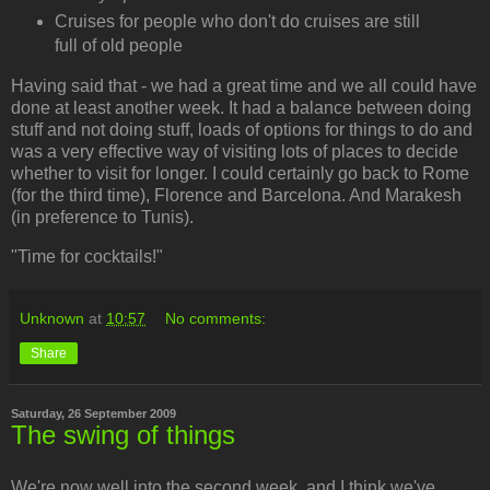
Cruises for people who don't do cruises are still
full of old people
Having said that - we had a great time and we all could have
done at least another week. It had a balance between doing
stuff and not doing stuff, loads of options for things to do and
was a very effective way of visiting lots of places to decide
whether to visit for longer. I could certainly go back to Rome
(for the third time), Florence and Barcelona. And Marakesh
(in preference to Tunis).
"Time for cocktails!"
Unknown
at
10:57
No comments:
Share
Saturday, 26 September 2009
The swing of things
We're now well into the second week, and I think we've