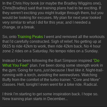
In the Chris Hoy book (or maybe the Bradley Wiggins one),
Chris(Bradley) said that training plans had to be exciting. If
they weren't exciting you might trudge through them, but you
would be looking for excuses. My plan for next year looked
very similar to what I did for this year, and I needed a
change, or a break.
So, onto
Training Peaks
I went and removed all the workouts
that I'd carefully constructed. Sigh of relief. No getting up at
0615 to ride 42km to work, then ride 42km back. No 4 hour
zone 2 rides on a Saturday. No tempo rides on a Sunday.
Instead I've been following the Bart Simpson inspired
"Do
What You Feel"
plan. I've been doing some strength work in
the gym. Going for runs,
just because I feel like it
. Night-trail-
running with a torch, avoiding the werewolves. Watching
Buffy from the comfort of the turbo trainer. "Core and More"
classes. Hell, tonight I even went for a bike ride. Radical.
I think I'm starting to get some inspiration back. I hope so.
New training plan starts in December...