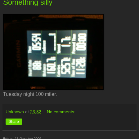
Something silly
Tuesday night 100 miler.
Unknown
at
23:32
No comments:
Share
Friday, 16 October 2009