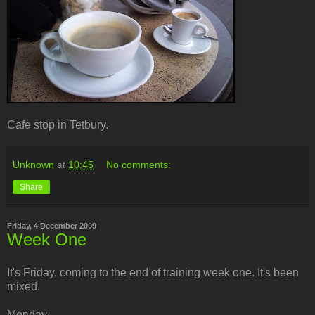
Cafe stop in Tetbury.
Unknown
at
10:45
No comments:
Share
Friday, 4 December 2009
Week One
It's Friday, coming to the end of training week one. It's been
mixed.
Monday