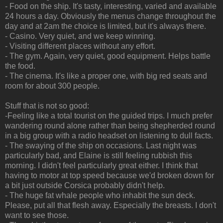
- Food on the ship. It's tasty, interesting, varied and available
24 hours a day. Obviously the menus change throughout the
day and at 2am the choice is limited, but it's always there.
- Casino. Very quiet, and we keep winning.
- Visiting different places without any effort.
- The gym. Again, very quiet, good equipment. Helps battle
the food.
- The cinema. It's like a proper one, with big red seats and
room for about 300 people.
Stuff that is not so good:
-Feeling like a total tourist on the guided trips. I much prefer
wandering round alone rather than being shepherded round
in a big group with a radio headset on listening to dull facts.
- The swaying of the ship on occasions. Last night was
particularly bad, and Elaine is still feeling rubbish this
morning. I didn't feel particularly great either. I think that
having to motor at top speed because we'd broken down for
a bit just outside Corsica probably didn't help.
- The huge fat whale people who inhabit the sun deck.
Please, put all that flesh away. Especially the breasts. I don't
want to see those.