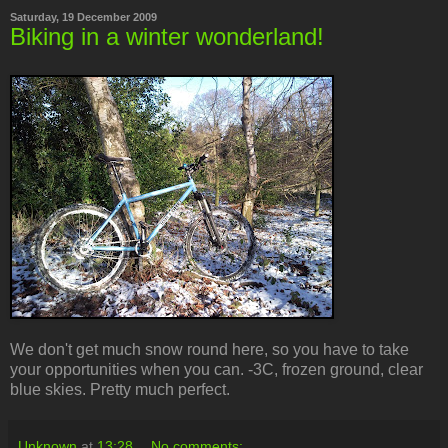
Saturday, 19 December 2009
Biking in a winter wonderland!
We don't get much snow round here, so you have to take
your opportunities when you can. -3C, frozen ground, clear
blue skies. Pretty much perfect.
Unknown
at
13:28
No comments: