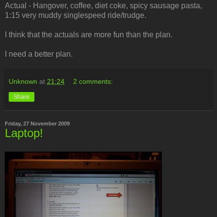
Actual - Hangover, coffee, diet coke, spicy sausage pasta,
1:15 very muddy singlespeed ride/trudge.
I think that the actuals are more fun than the plan.
I need a better plan.
Unknown
at
21:24
2 comments:
Share
Friday, 27 November 2009
Laptop!