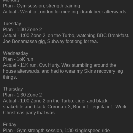
Plan - Gym session, strength training
Actual - Went to London for meeting, drank beer afterwards
Tuesday
Plan - 1:30 Zone 2
Actual - 1:00 Zone 2, on the Turbo, watching BBC Breakfast.
Joe Bonamassa gig, Subway footlong for tea.
Wednesday
Plan - 1oK run
Actual - 11K run. Ow. Hurty. Was stumbling around the
house afterwards, and had to wear my Skins recovery leg
things.
Thursday
Plan - 1:30 Zone 2
Actual - 1:00 Zone 2 on the Turbo, cider and black,
snakebite and black, Corona x 3, Bud x 1, tequila x 1. Work
Christmas party that was.
Friday
Plan - Gym strength session, 1:30 singlespeed ride