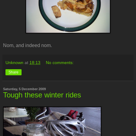
Nom, and indeed nom.
Unknown
at
18:13
No comments:
Share
Saturday, 5 December 2009
Tough these winter rides