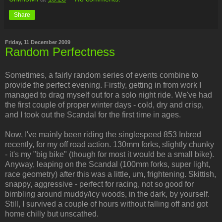
Share
Friday, 11 December 2009
Random Perfectness
Sometimes, a fairly random series of events combine to
provide the perfect evening. Firstly, getting in from work I
managed to drag myself out for a solo night ride. We've had
the first couple of proper winter days - cold, dry and crisp,
and I took out the Scandal for the first time in ages.
Now, I've mainly been riding the singlespeed 853 Inbred
recently, for my off road action. 130mm forks, slightly chunky
- it's my "big bike" (though for most it would be a small bike).
Anyway, leaping on the Scandal (100mm forks, super light,
race geometry) after this was a little, um, frightening. Skittish,
snappy, aggressive - perfect for racing, not so good for
bimbling around muddy/icy woods, in the dark, by yourself.
Still, I survived a couple of hours without falling off and got
home chilly but unscathed.