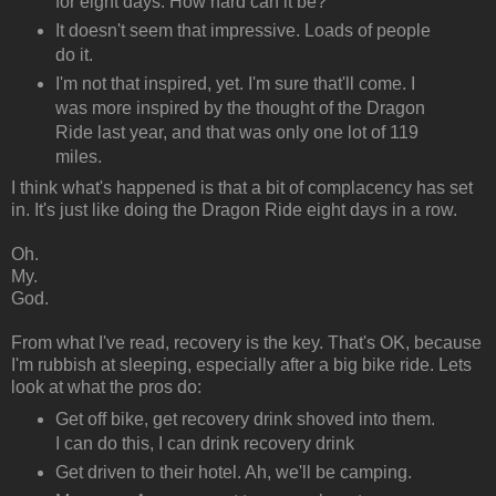
for eight days. How hard can it be?
It doesn't seem that impressive. Loads of people
do it.
I'm not that inspired, yet. I'm sure that'll come. I
was more inspired by the thought of the Dragon
Ride last year, and that was only one lot of 119
miles.
I think what's happened is that a bit of complacency has set
in. It's just like doing the Dragon Ride eight days in a row.
Oh.
My.
God.
From what I've read, recovery is the key. That's OK, because
I'm rubbish at sleeping, especially after a big bike ride. Lets
look at what the pros do:
Get off bike, get recovery drink shoved into them.
I can do this, I can drink recovery drink
Get driven to their hotel. Ah, we'll be camping.