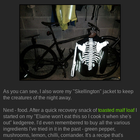
As you can see, I also wore my "Skellington" jacket to keep
the creatures of the night away.
Next - food. After a quick recovery snack of
toasted malf loaf
I
started on my "Elaine won't eat this so I cook it when she's
out" kedgeree. I'd even remembered to buy all the various
ingredients I've tried in it in the past - green pepper,
mushrooms, lemon, chilli, corriander. It's a recipe that's