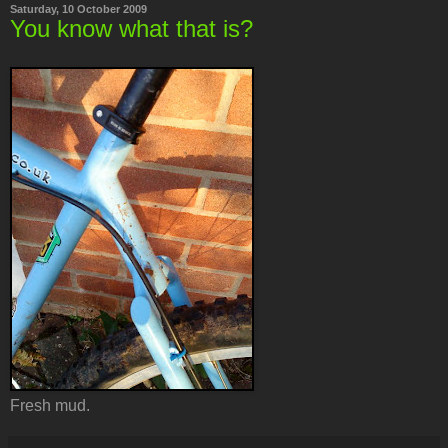
Saturday, 10 October 2009
You know what that is?
Fresh mud.