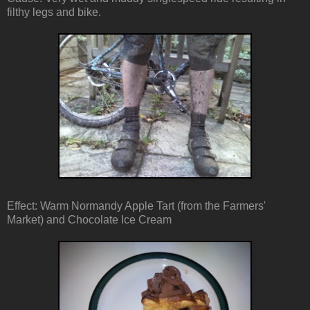
filthy legs and bike.
Effect: Warm Normandy Apple Tart (from the Farmers'
Market) and Chocolate Ice Cream