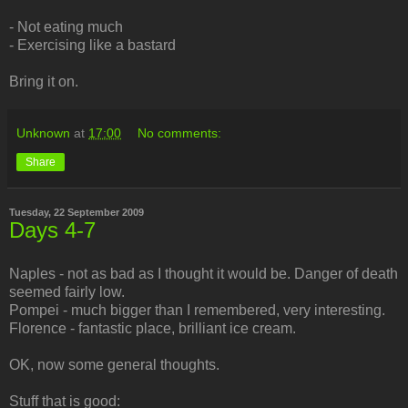
- Not eating much
- Exercising like a bastard
Bring it on.
Unknown
at
17:00
No comments:
Share
Tuesday, 22 September 2009
Days 4-7
Naples - not as bad as I thought it would be. Danger of death
seemed fairly low.
Pompei - much bigger than I remembered, very interesting.
Florence - fantastic place, brilliant ice cream.
OK, now some general thoughts.
Stuff that is good: