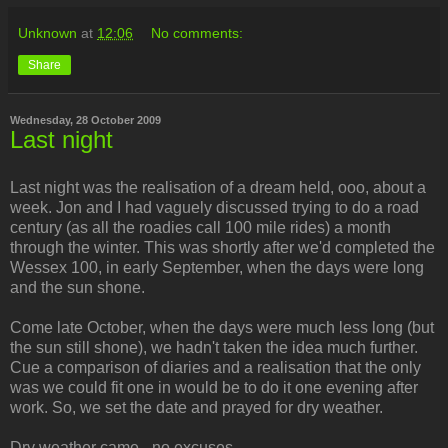
Unknown
at
12:06
No comments:
Share
Wednesday, 28 October 2009
Last night
Last night was the realisation of a dream held, ooo, about a
week. Jon and I had vaguely discussed trying to do a road
century (as all the roadies call 100 mile rides) a month
through the winter. This was shortly after we'd completed the
Wessex 100, in early September, when the days were long
and the sun shone.
Come late October, when the days were much less long (but
the sun still shone), we hadn't taken the idea much further.
Cue a comparison of diaries and a realisation that the only
was we could fit one in would be to do it one evening after
work. So, we set the date and prayed for dry weather.
Dry weather came - no excuses.