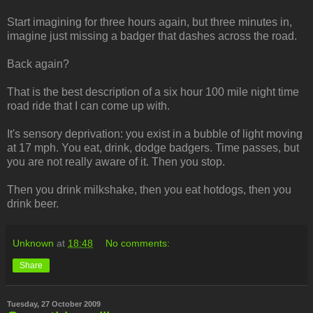
Start imagining for three hours again, but three minutes in,
imagine just missing a badger that dashes across the road.
Back again?
That is the best description of a six hour 100 mile night time
road ride that I can come up with.
It's sensory deprivation: you exist in a bubble of light moving
at 17 mph. You eat, drink, dodge badgers. Time passes, but
you are not really aware of it. Then you stop.
Then you drink milkshake, then you eat hotdogs, then you
drink beer.
Unknown
at
18:48
No comments:
Share
Tuesday, 27 October 2009