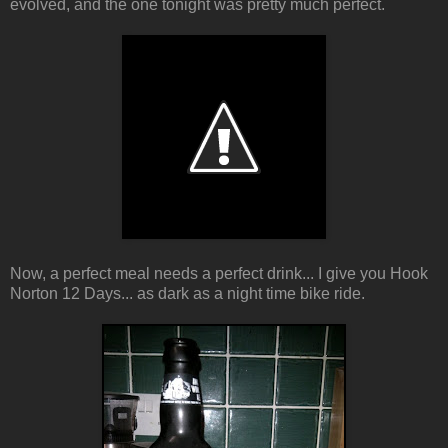
evolved, and the one tonight was pretty much perfect.
Now, a perfect meal needs a perfect drink... I give you Hook
Norton 12 Days... as dark as a night time bike ride.