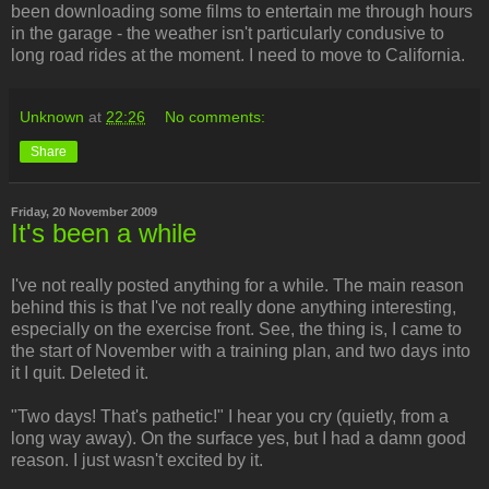
been downloading some films to entertain me through hours
in the garage - the weather isn't particularly condusive to
long road rides at the moment. I need to move to California.
Unknown
at
22:26
No comments:
Share
Friday, 20 November 2009
It's been a while
I've not really posted anything for a while. The main reason
behind this is that I've not really done anything interesting,
especially on the exercise front. See, the thing is, I came to
the start of November with a training plan, and two days into
it I quit. Deleted it.
"Two days! That's pathetic!" I hear you cry (quietly, from a
long way away). On the surface yes, but I had a damn good
reason. I just wasn't excited by it.