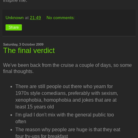
Inspire me.
Unknown
at
21:49
No comments:
Share
Saturday, 3 October 2009
The final verdict
We've been back from the cruise a couple of days, so some
final thoughts.
There are still people out there who yearn for
1970s style comedians, preferably with sexism,
xenophobia, homophobia and jokes that are at
least 15 years old
I'm glad I don't mix with the general public too
often
The reason why people are huge is that they eat
four fry-ups for breakfast