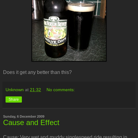
Does it get any better than this?
Unknown
at
21:32
No comments:
Share
Sunday, 6 December 2009
Cause and Effect
Cause: Very wet and muddy singlespeed ride resulting in