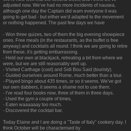
adjusted now. We've had no more incidents of nausea,
although one day the Captain did warn everyone it was
going to get bad - but either we'd adapted to the movement
or nothing happened. The past few days we have
- Won three quizes, two of them the big evening showpiece
ones. Free meals (in the restaurants, as the buffet is free
anyway) and cocktails all round. I think we are going to retire
from these, it's getting embarrassing.
- Held our own at blackjack, retreating a bit from where we
were, but we are still reasonably well up.
- Visited Carthage (cool) and Sidi Bou Said (touristy).
- Guided ourselves around Rome, much better than a tour.
- Played bingo about 435 times, or so it seems. We've got
our own dabbers, it seems a shame not to use them.
- I've read four books now, three of them in three days.
- Used the gym a couple of times.
- Eaten waaaaaay too much.
- Discovered the cocktail bar.
Today Elaine and I are doing a "Taste of Italy" cookery day. I
think October will be characterised by