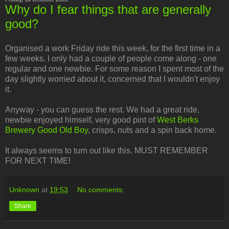
Why do I fear things that are generally
good?
Organised a work Friday ride this week, for the first time in a
few weeks. I only had a couple of people come along - one
regular and one newbie. For some reason I spent most of the
day slightly worried about it, concerned that I wouldn't enjoy
it.
Anyway - you can guess the rest. We had a great ride,
newbie enjoyed himself, very good pint of
West Berks
Brewery Good Old Boy
, crisps, nuts and a spin back home.
It always seems to turn out like this. MUST REMEMBER
FOR NEXT TIME!
Unknown
at
19:53
No comments:
Share