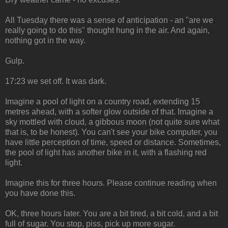
All Tuesday there was a sense of anticipation - an "are we
really going to do this" thought hung in the air. And again,
nothing got in the way.
Gulp.
17:23 we set off. It was dark.
Imagine a pool of light on a country road, extending 15
metres ahead, with a softer glow outside of that. Imagine a
sky mottled with cloud, a gibbous moon (not quite sure what
that is, to be honest). You can't see your bike computer, you
have little perception of time, speed or distance. Sometimes,
the pool of light has another bike in it, with a flashing red
light.
Imagine this for three hours. Please continue reading when
you have done this.
OK, three hours later. You are a bit tired, a bit cold, and a bit
full of sugar. You stop, piss, pick up more sugar.