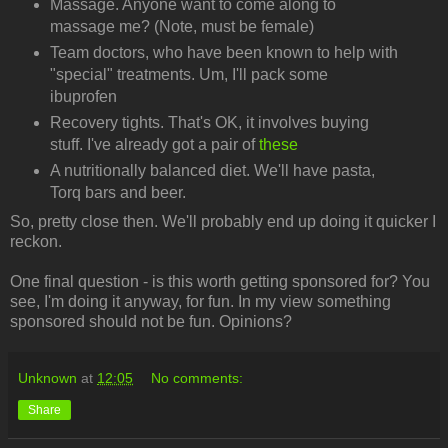
Massage. Anyone want to come along to
massage me? (Note, must be female)
Team doctors, who have been known to help with
"special" treatments. Um, I'll pack some
ibuprofen
Recovery tights. That's OK, it involves buying
stuff. I've already got a pair of
these
A nutritionally balanced diet. We'll have pasta,
Torq bars and beer.
So, pretty close then. We'll probably end up doing it quicker I
reckon.
One final question - is this worth getting sponsored for? You
see, I'm doing it anyway, for fun. In my view something
sponsored should not be fun. Opinions?
Unknown
at
12:05
No comments:
Share