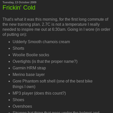
Tuesday, 13 October 2009
Frickin' Cold
That's what it was this morning, for the first long commute of
the new training plan. 2.7C is not a temperature I really
needed to inspire me out at 6:30am. Going in I wore (in order
of putting on):
Udderly Smooth chamois cream
Shorts
Woolie Boolie socks
Overtights (is that the proper name?)
Garmin HRM strap
Merino base layer
Gore Phantom soft shell (one of the best bike
things I own)
MP3 player (does this count?)
Shoes
Overshoes
Strange hat thing that goes under the helmet and