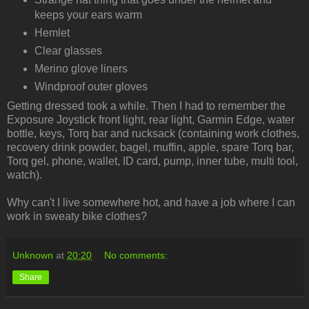
keeps your ears warm
Hemlet
Clear glasses
Merino glove liners
Windproof outer gloves
Getting dressed took a while. Then I had to remember the
Exposure Joystick front light, rear light, Garmin Edge, water
bottle, keys, Torq bar and rucksack (containing work clothes,
recovery drink powder, bagel, muffin, apple, spare Torq bar,
Torq gel, phone, wallet, ID card, pump, inner tube, multi tool,
watch).
Why can't I live somewhere hot, and have a job where I can
work in sweaty bike clothes?
Unknown
at
20:20
No comments:
Share