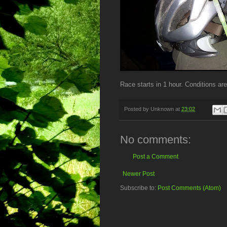
Race starts in 1 hour. Conditions are
Posted by
Unknown
at
23:02
No comments:
Post a Comment
Newer Post
Subscribe to:
Post Comments (Atom)