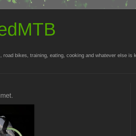
atedMTB
, road bikes, training, eating, cooking and whatever else is
lmet.