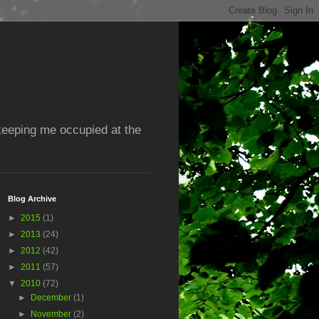
 keeping me occupied at the
Blog Archive
►
2015
(1)
►
2013
(24)
►
2012
(42)
►
2011
(57)
▼
2010
(72)
►
December
(1)
►
November
(2)