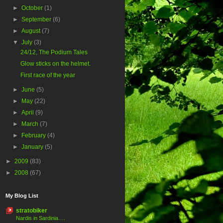
►
October
(1)
►
September
(6)
►
August
(7)
▼
July
(3)
24/12, The Podium Tales
Glow sticks on the helmet.
First race of the year
►
June
(5)
►
May
(22)
►
April
(9)
►
March
(7)
►
February
(4)
►
January
(5)
►
2009
(83)
►
2008
(67)
My Blog List
stratobiker
Nardis in Sardinia….