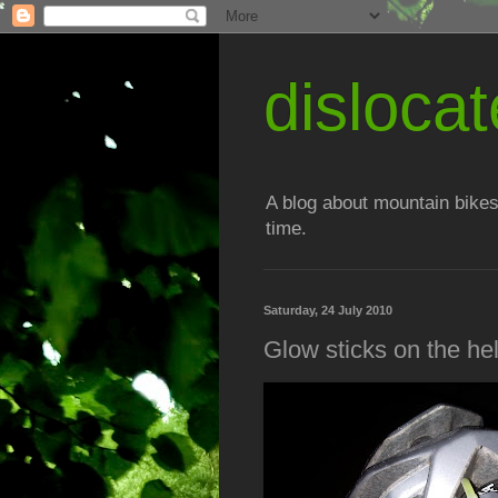
disloc
A blog about mountain bikes
time.
Saturday, 24 July 2010
Glow sticks on the he