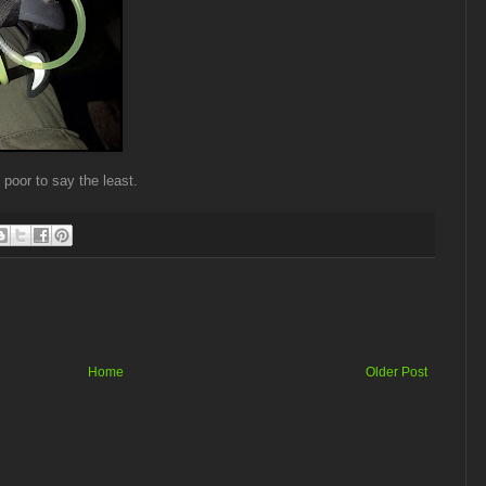
 poor to say the least.
Home
Older Post