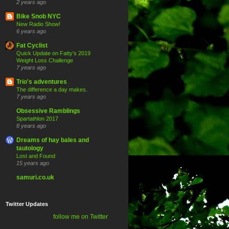
2 years ago
Bike Snob NYC
New Radio Show!
6 years ago
Fat Cyclist
Quick Update on Fatty’s 2019
Weight Loss Challenge
7 years ago
Trio's adventures
The difference a day makes.
7 years ago
Obsessive Ramblings
Spartathlon 2017
8 years ago
Dreams of hay bales and
tautology
Lost and Found
15 years ago
samuri.co.uk
Twitter Updates
follow me on Twitter