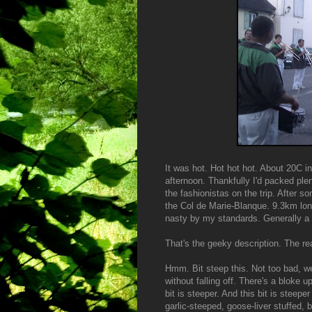
It was hot. Hot hot hot. About 20C i
afternoon. Thankfully I'd packed plen
the fashionistas on the trip. After s
the Col de Marie-Blanque. 9.3km lon
nasty by my standards. Generally a C
That's the geeky description. The re
Hmm. Bit steep this. Not too bad, we
without falling off. There's a bloke u
bit is steeper. And this bit is steep
garlic-steeped, goose-liver stuffed,