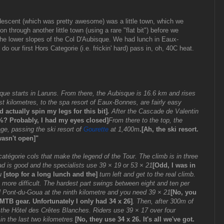
descent (which was pretty awesome) was a little town, which we
on through another little town (using a rare "flat bit") before we
the lower slopes of the Col D'Aubisque. We had lunch in Eaux-
 our first Hors Categorie (i.e. frickin' hard) pass in, oh, 40C heat.
que starts in Laruns. From there, the Aubisque is 16.6 km and rises
t kilometres, to the spa resort of Eaux-Bonnes, are fairly easy
 actually spin my legs for this bit]
.
After the Cascade de Valentin
%? Probably, I had my eyes closed]
From there to the top, the
age, passing the ski resort of
Gourette
at 1,400m
.[Ah, the ski resort.
wasn't open]"
atégorie cols that make the legend of the Tour. The climb is in three
road is good and the specialists use 39 × 19 or 53 × 21
[Odd, I was in
ou
[stop for a long lunch and the]
turn left and get to the real climb.
ot more difficult. The hardest part swings between eight and ten per
il Pont-du-Goua at the ninth kilometre and you need 39 × 21
[No, you
MTB gear. Unfortunately I only had 34 x 26]
. Then, after 300m of
to the Hôtel des Crêtes Blanches. Riders use 39 × 17 over four
 in the last two kilometres
[No, they use 34 x 26. It's all we've got.