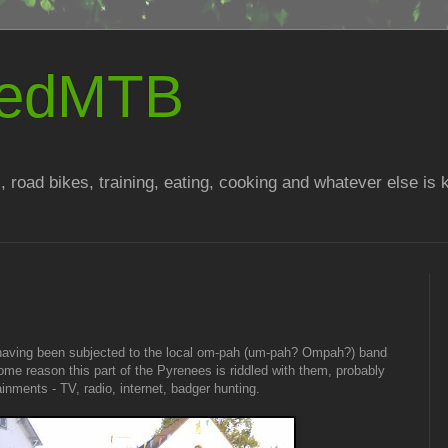
atedMTB
, road bikes, training, eating, cooking and whatever else is
having been subjected to the local om-pah (um-pah? Ompah?) band
some reason this part of the Pyrenees is riddled with them, probably
ainments - TV, radio, internet, badger hunting.