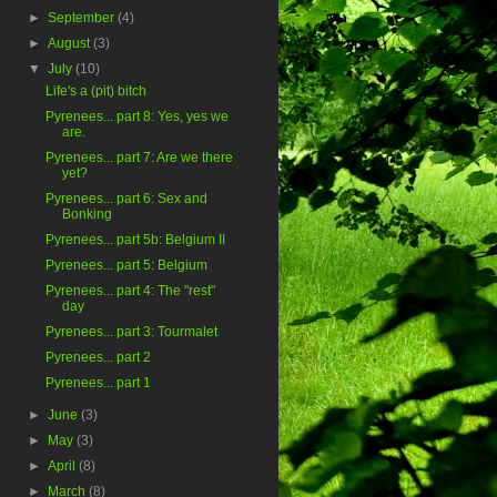
►
September
(4)
►
August
(3)
▼
July
(10)
Life's a (pit) bitch
Pyrenees... part 8: Yes, yes we
are.
Pyrenees... part 7: Are we there
yet?
Pyrenees... part 6: Sex and
Bonking
Pyrenees... part 5b: Belgium II
Pyrenees... part 5: Belgium
Pyrenees... part 4: The "rest"
day
Pyrenees... part 3: Tourmalet
Pyrenees... part 2
Pyrenees... part 1
►
June
(3)
►
May
(3)
►
April
(8)
►
March
(8)