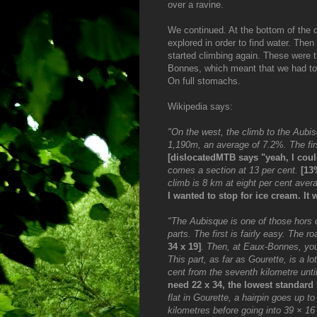
over a ravine.
We continued. At the bottom of the 
explored in order to find water. Then 
started climbing again. These were 
Bonnes, which meant that we had to do
On full stomachs.
Wikipedia says:
"On the west, the climb to the Aubis
1,190m, an average of 7.2%. The firs
[dislocatedMTB says "yeah, I could
comes a section at 13 per cent.
[13
climb is 8 km at eight per cent aver
I wanted to stop for ice cream. It 
"The Aubisque is one of those hors c
parts. The first is fairly easy. The 
34 x 19]
. Then, at Eaux-Bonnes, y
This part, as far as Gourette, is a l
cent from the seventh kilometre unt
need 22 x 34, the lowest standard 
flat in Gourette, a hairpin goes up 
kilometres before going into 39 × 16