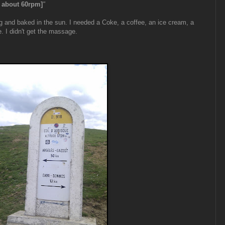
, about 60rpm]
"
g and baked in the sun. I needed a Coke, a coffee, an ice cream, a
. I didn't get the massage.