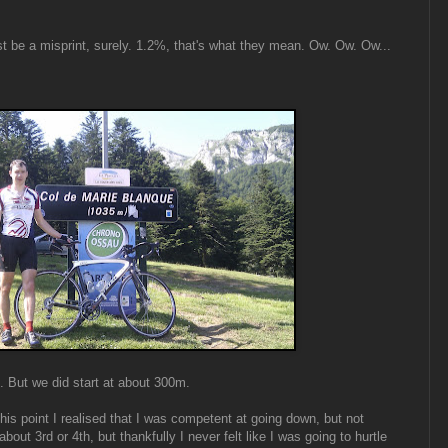
t be a misprint, surely. 1.2%, that's what they mean. Ow. Ow. Ow...
s. But we did start at about 300m.
his point I realised that I was competent at going down, but not
about 3rd or 4th, but thankfully I never felt like I was going to hurtle