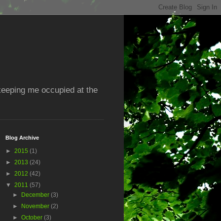
 keeping me occupied at the
Blog Archive
►
2015
(1)
►
2013
(24)
►
2012
(42)
▼
2011
(57)
►
December
(3)
►
November
(2)
►
October
(3)