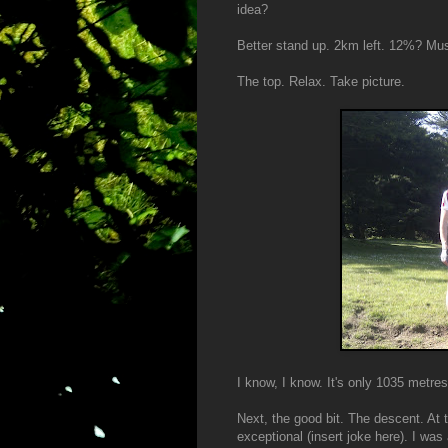
idea?
Better stand up. 2km left. 12%? Mus
The top. Relax. Take picture.
I know, I know. It's only 1035 metre
Next, the good bit. The descent. At t
exceptional (insert joke here). I was 