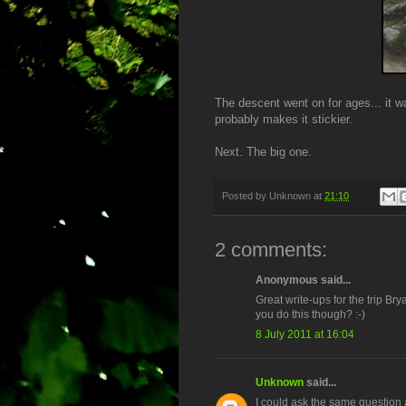
The descent went on for ages... it w
probably makes it stickier.
Next. The big one.
Posted by
Unknown
at
21:10
2 comments:
Anonymous said...
Great write-ups for the trip Bry
you do this though? :-)
8 July 2011 at 16:04
Unknown
said...
I could ask the same question 