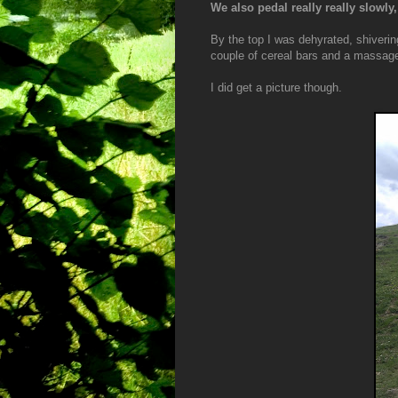
We also pedal really really slowly
By the top I was dehyrated, shiverin
couple of cereal bars and a massage
I did get a picture though.