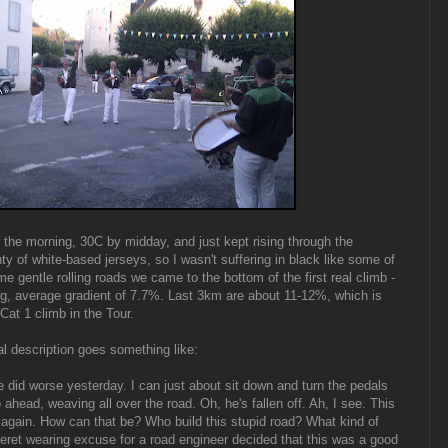
n the morning, 30C by midday, and just kept rising through the
ty of white-based jerseys, so I wasn't suffering in black like some of
ome gentle rolling roads we came to the bottom of the first real climb -
g, average gradient of 7.7%. Last 3km are about 11-12%, which is
at 1 climb in the Tour.
al description goes something like:
 did worse yesterday. I can just about sit down and turn the pedals
p ahead, weaving all over the road. Oh, he's fallen off. Ah, I see. This
er again. How can that be? Who build this stupid road? What kind of
 beret wearing excuse for a road engineer decided that this was a good