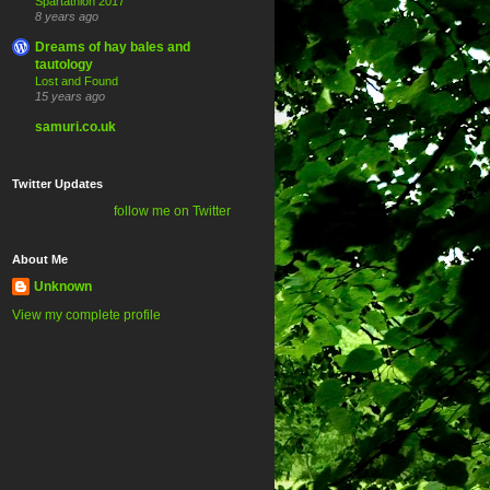
Spartathlon 2017
8 years ago
Dreams of hay bales and
tautology
Lost and Found
15 years ago
samuri.co.uk
Twitter Updates
follow me on Twitter
About Me
Unknown
View my complete profile