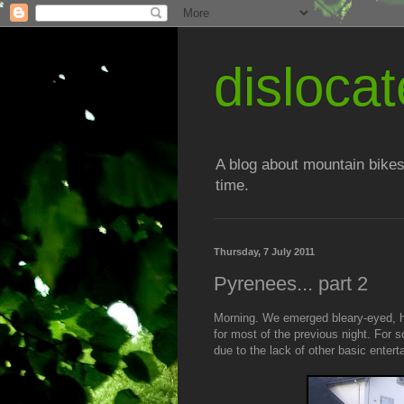
disloc
A blog about mountain bikes
time.
Thursday, 7 July 2011
Pyrenees... part 2
Morning. We emerged bleary-eyed, 
for most of the previous night. For 
due to the lack of other basic entert