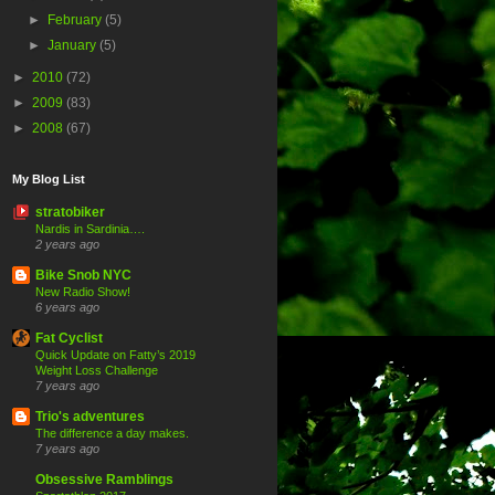
►
February
(5)
►
January
(5)
►
2010
(72)
►
2009
(83)
►
2008
(67)
My Blog List
stratobiker
Nardis in Sardinia….
2 years ago
Bike Snob NYC
New Radio Show!
6 years ago
Fat Cyclist
Quick Update on Fatty’s 2019
Weight Loss Challenge
7 years ago
Trio's adventures
The difference a day makes.
7 years ago
Obsessive Ramblings