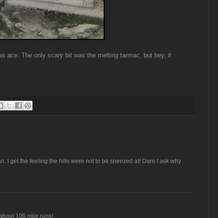
as ace. The only scary bit was the melting tarmac, but hey, it
an. I get the feeling the hills were not to be sneezed at! Dare I ask why
about 100 mile runs!