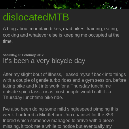
dislocatedMTB
A blog about mountain bikes, road bikes, training, eating,
cooking and whatever else is keeping me occupied at the
time.
Saturday, 18 February 2012
It's been a very bicycle day
After my slight bout of illness, I eased myself back into things
with a couple of gentle turbo rides and a gym session, before
taking bike and kit into work for a Thursday lunchtime
outside spin class - or as most people would call it - a
Thursday lunchtime bike ride.
I've also been doing some mild singlespeed pimping this
week. I ordered a Middleburn Uno chainset for the 853
Inbred which somehow managed to arrive with a piece
missing. It took me a while to notice but eventually my