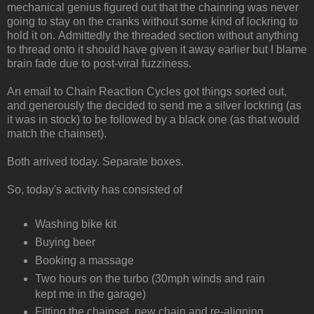
mechanical genius figured out that the chainring was never
going to stay on the cranks without some kind of lockring to
hold it on. Admittedly the threaded section without anything
to thread onto it should have given it away earlier but I blame
brain fade due to post-viral fuzziness.
An email to Chain Reaction Cycles got things sorted out,
and generously the decided to send me a silver lockring (as
it was in stock) to be followed by a black one (as that would
match the chainset).
Both arrived today. Separate boxes.
So, today's activity has consisted of
Washing bike kit
Buying beer
Booking a massage
Two hours on the turbo (30mph winds and rain
kept me in the garage)
Fitting the chainset, new chain and re-aligning