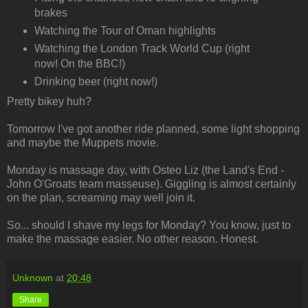
brakes
Watching the Tour of Oman highlights
Watching the London Track World Cup (right
now! On the BBC!)
Drinking beer (right now!)
Pretty bikey huh?
Tomorrow I've got another ride planned, some light shopping
and maybe the Muppets movie.
Monday is massage day, with Osteo Liz (the Land's End -
John O'Groats team masseuse). Giggling is almost certainly
on the plan, screaming may well join it.
So... should I shave my legs for Monday? You know, just to
make the massage easier. No other reason. Honest.
Unknown
at
20:48
Share