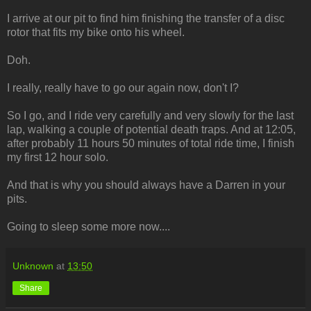
I arrive at our pit to find him finishing the transfer of a disc
rotor that fits my bike onto his wheel.
Doh.
I really, really have to go our again now, don't I?
So I go, and I ride very carefully and very slowly for the last
lap, walking a couple of potential death traps. And at 12:05,
after probably 11 hours 50 minutes of total ride time, I finish
my first 12 hour solo.
And that is why you should always have a Darren in your
pits.
Going to sleep some more now....
Unknown
at
13:50
Share