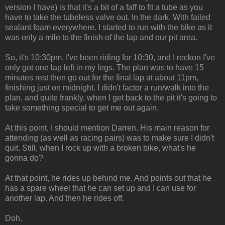
version I have) is that it's a bit of a faff to fit a tube as you
have to take the tubeless valve out. In the dark. With failed
sealant foam everywhere. I started to run with the bike as it
was only a mile to the finish of the lap and our pit area.
So, it's 10:30pm, I've been riding for 10:30, and I reckon I've
only got one lap left in my legs. The plan was to have 15
minutes rest then go out for the final lap at about 11pm,
finishing just on midnight. I didn't factor a run/walk into the
plan, and quite frankly, when I get back to the pit it's going to
take something special to get me out again.
At this point, I should mention Darren. His main reason for
attending (as well as racing pairs) was to make sure I didn't
quit. Still, when I rock up with a broken bike, what's he
gonna do?
At that point, he rides up behind me. And points out that he
has a spare wheel that he can set up and I can use for
another lap. And then he rides off.
Doh.