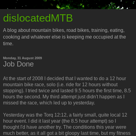
dislocatedMTB
A blog about mountain bikes, road bikes, training, eating,
cooking and whatever else is keeping me occupied at the
time.
Monday, 31 August 2009
Job Done
At the start of 2008 I decided that I wanted to do a 12 hour
mountain bike race, solo (i.e. ride for 12 hours without
stopping). I tried twice and lasted 9.5 hours the first time, 8.5
hours the second. My third attempt just didn't happen as I
missed the race, which led up to yesterday.
Yesterday was the Torq 12:12, a fairly small, quite local 12
hour event. I did it last year (the 8.5 hour attempt) so I
thought I'd have another try. The conditions this year were
much better, as it all got a bit gloopy last time, but my fitness