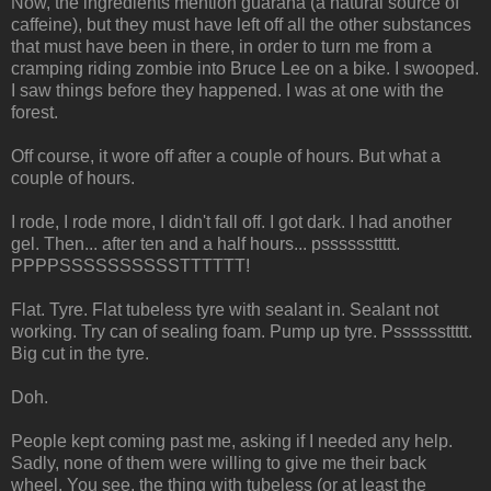
Now, the ingredients mention guarana (a natural source of
caffeine), but they must have left off all the other substances
that must have been in there, in order to turn me from a
cramping riding zombie into Bruce Lee on a bike. I swooped.
I saw things before they happened. I was at one with the
forest.
Off course, it wore off after a couple of hours. But what a
couple of hours.
I rode, I rode more, I didn't fall off. I got dark. I had another
gel. Then... after ten and a half hours... pssssssttttt.
PPPPSSSSSSSSSSTTTTTT!
Flat. Tyre. Flat tubeless tyre with sealant in. Sealant not
working. Try can of sealing foam. Pump up tyre. Pssssssttttt.
Big cut in the tyre.
Doh.
People kept coming past me, asking if I needed any help.
Sadly, none of them were willing to give me their back
wheel. You see, the thing with tubeless (or at least the