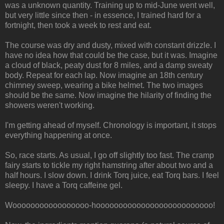
was a unknown quantity. Training up to mid-June went well,
but very little since then - in essence, I trained hard for a
fortnight, then took a week to rest and eat.
The course was dry and dusty, mixed with constant drizzle. I
have no idea how that could be the case, but it was. Imagine
a cloud of black, peaty dust for 8 miles, and a damp sweaty
body. Repeat for each lap. Now imagine an 18th century
chimney sweep, wearing a bike helmet. The two images
should be the same. Now imagine the hilarity of finding the
showers weren't working.
I'm getting ahead of myself. Chronology is important, it stops
everything happening at once.
So, race starts. As usual, I go off slightly too fast. The cramp
fairy starts to tickle my right hamstring after about two and a
half hours. I slow down. I drink Torq juice, eat Torq bars. I feel
sleepy. I have a Torq caffeine gel.
Wooooooooooooooooo-hoooooooooooooooooooooooooo!