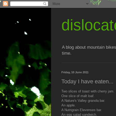
disloc
A blog about mountain bikes
time.
Friday, 10 June 2011
Today I have eaten...
Two slices of toast with cherry jam.
One slice of malt loaf.
A Nature's Valley granola bar.
An apple.
A Nutrigrain Elevenses bar.
An egg salad sandwich.