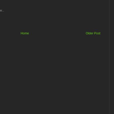
...
Home
Older Post