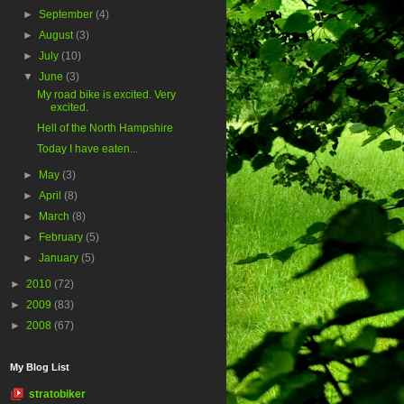
►
September
(4)
►
August
(3)
►
July
(10)
▼
June
(3)
My road bike is excited. Very
excited.
Hell of the North Hampshire
Today I have eaten...
►
May
(3)
►
April
(8)
►
March
(8)
►
February
(5)
►
January
(5)
►
2010
(72)
►
2009
(83)
►
2008
(67)
My Blog List
stratobiker