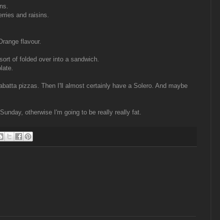
ns.
erries and raisins.
range flavour.
sort of folded over into a sandwich.
late.
batta pizzas. Then I'll almost certainly have a Solero. And maybe
Sunday, otherwise I'm going to be really really fat.