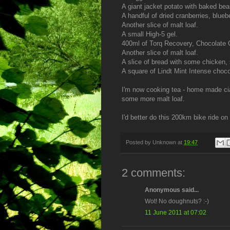
A giant jacket potato with baked bea
A handful of dried cranberries, blueb
Another slice of malt loaf.
A small High-5 gel.
400ml of Torq Recovery, Chocolate O
Another slice of malt loaf.
A slice of bread with some chicken, 
A square of Lindt Mint Intense choco
I'm now cooking tea - home made cia
some more malt loaf.
I'd better do this 200km bike ride on 
Posted by
Unknown
at
19:47
2 comments:
Anonymous said...
Wot! No doughnuts? :-)
11 June 2011 at 07:02