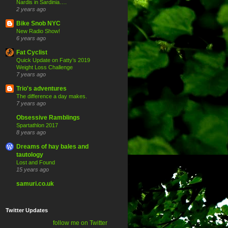
Nardis in Sardinia….
2 years ago
Bike Snob NYC
New Radio Show!
6 years ago
Fat Cyclist
Quick Update on Fatty’s 2019
Weight Loss Challenge
7 years ago
Trio's adventures
The difference a day makes.
7 years ago
Obsessive Ramblings
Spartathlon 2017
8 years ago
Dreams of hay bales and
tautology
Lost and Found
15 years ago
samuri.co.uk
Twitter Updates
follow me on Twitter