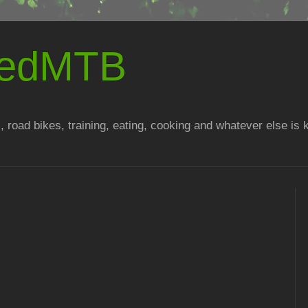
atedMTB
, road bikes, training, eating, cooking and whatever else is