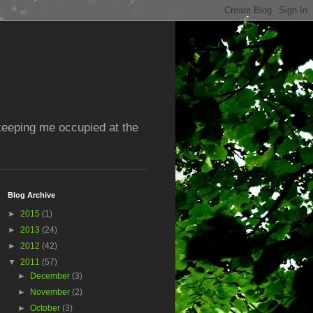
 keeping me occupied at the
Blog Archive
►
2015
(1)
►
2013
(24)
►
2012
(42)
▼
2011
(57)
►
December
(3)
►
November
(2)
►
October
(3)