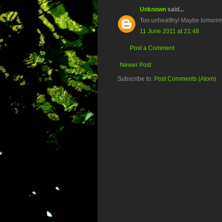
Unknown
said...
Too unhealthy! Maybe tomorrow
11 June 2011 at 21:48
Post a Comment
Newer Post
Subscribe to:
Post Comments (Atom)