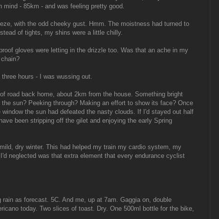
in mind - 85km - and was feeling pretty good.
reeze, with the odd cheeky gust. Hmm. The moistness had turned to
tead of tights, my shins were a little chilly.
oof gloves were letting in the drizzle too. Was that an ache in my
 chain?
 three hours - I was wussing out.
n of road back home, about 2km from the house. Something bright
.. the sun? Peeking through? Making an effort to show its face? Once
he window the sun had defeated the nasty clouds. If I'd stayed out half
have been stripping off the gilet and enjoying the early Spring
mild, dry winter. This had helped my train my cardio system, my
I'd neglected was that extra element that every endurance cyclist
g rain as forecast. 5C. And me, up at 7am. Gaggia on, double
cano today. Two slices of toast. Dry. One 500ml bottle for the bike,