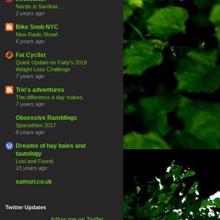
Nardis in Sardinia….
2 years ago
Bike Snob NYC
New Radio Show!
6 years ago
Fat Cyclist
Quick Update on Fatty’s 2019
Weight Loss Challenge
7 years ago
Trio's adventures
The difference a day makes.
7 years ago
Obsessive Ramblings
Spartathlon 2017
8 years ago
Dreams of hay bales and
tautology
Lost and Found
15 years ago
samuri.co.uk
Twitter Updates
follow me on Twitter