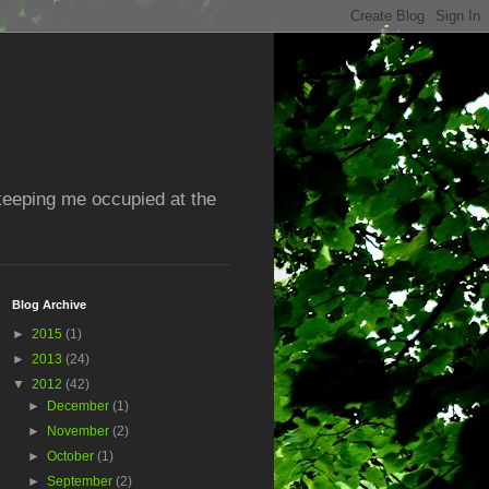
 keeping me occupied at the
Blog Archive
►
2015
(1)
►
2013
(24)
▼
2012
(42)
►
December
(1)
►
November
(2)
►
October
(1)
►
September
(2)