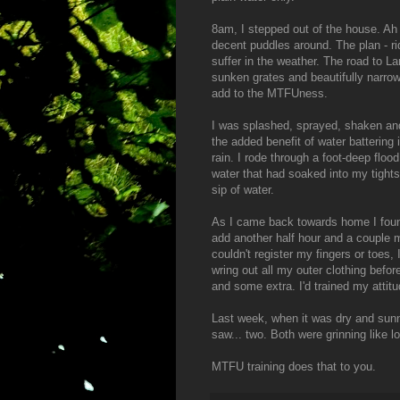
8am, I stepped out of the house. Ah 
decent puddles around. The plan - r
suffer in the weather. The road to La
sunken grates and beautifully narrow
add to the MTFUness.
I was splashed, sprayed, shaken and 
the added benefit of water battering 
rain. I rode through a foot-deep floo
water that had soaked into my tight
sip of water.
As I came back towards home I found
add another half hour and a couple mor
couldn't register my fingers or toes,
wring out all my outer clothing before
and some extra. I'd trained my attitu
Last week, when it was dry and sunn
saw... two. Both were grinning like l
MTFU training does that to you.