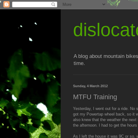
disloc
A blog about mountain bikes
time.
Sunday, 4 March 2012
MTFU Training
Yesterday, I went out for a ride. No s
got my Powertap wheel back, so it wo
also knew that the weather the next 
the afternoon. I had to get the hours
As I left the house it was 9C or so, w