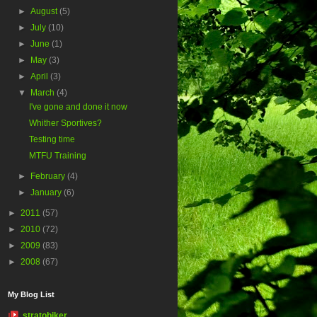
►
August
(5)
►
July
(10)
►
June
(1)
►
May
(3)
►
April
(3)
▼
March
(4)
I've gone and done it now
Whither Sportives?
Testing time
MTFU Training
►
February
(4)
►
January
(6)
►
2011
(57)
►
2010
(72)
►
2009
(83)
►
2008
(67)
My Blog List
stratobiker