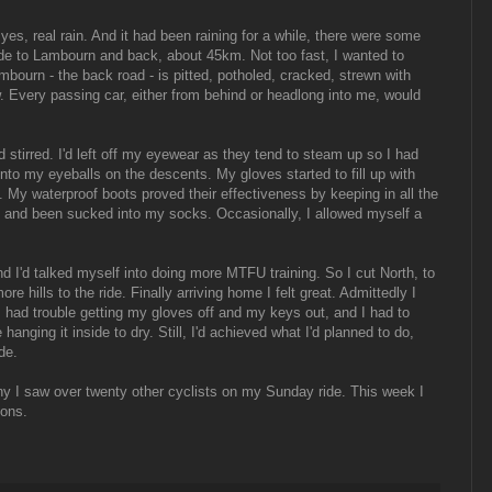
yes, real rain. And it had been raining for a while, there were some
ide to Lambourn and back, about 45km. Not too fast, I wanted to
mbourn - the back road - is pitted, potholed, cracked, strewn with
. Every passing car, either from behind or headlong into me, would
stirred. I'd left off my eyewear as they tend to steam up so I had
into my eyeballs on the descents. My gloves started to fill up with
d. My waterproof boots proved their effectiveness by keeping in all the
s and been sucked into my socks. Occasionally, I allowed myself a
 I'd talked myself into doing more MTFU training. So I cut North, to
e hills to the ride. Finally arriving home I felt great. Admittedly I
 I had trouble getting my gloves off and my keys out, and I had to
 hanging it inside to dry. Still, I'd achieved what I'd planned to do,
de.
y I saw over twenty other cyclists on my Sunday ride. This week I
oons.