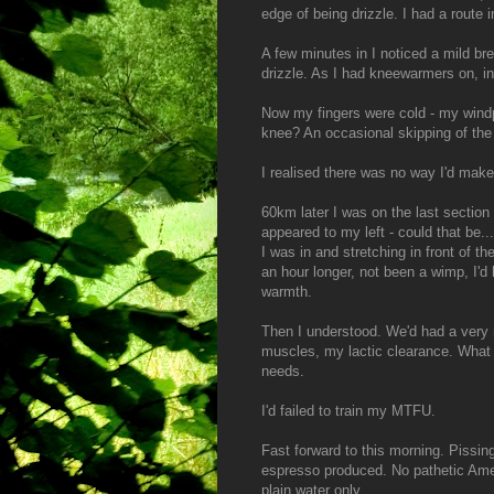
edge of being drizzle. I had a route 
A few minutes in I noticed a mild b
drizzle. As I had kneewarmers on, ins
Now my fingers were cold - my windpr
knee? An occasional skipping of the
I realised there was no way I'd make
60km later I was on the last sectio
appeared to my left - could that be.
I was in and stretching in front of t
an hour longer, not been a wimp, I'd 
warmth.
Then I understood. We'd had a very 
muscles, my lactic clearance. What 
needs.
I'd failed to train my MTFU.
Fast forward to this morning. Pissin
espresso produced. No pathetic Ameri
plain water only.