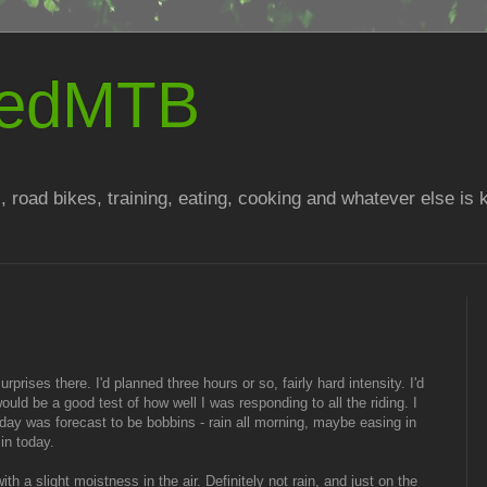
atedMTB
, road bikes, training, eating, cooking and whatever else is
urprises there. I'd planned three hours or so, fairly hard intensity. I'd
uld be a good test of how well I was responding to all the riding. I
day was forecast to be bobbins - rain all morning, maybe easing in
 in today.
ith a slight moistness in the air. Definitely not rain, and just on the