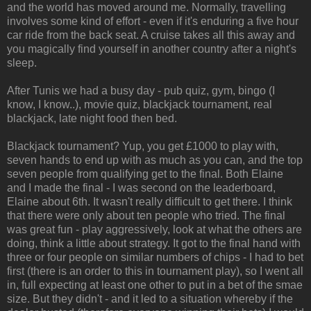
and the world has moved around me. Normally, travelling
involves some kind of effort - even if it's enduring a five hour
car ride from the back seat. A cruise takes all this away and
you magically find yourself in another country after a night's
sleep.
After Tunis we had a busy day - pub quiz, gym, bingo (I
know, I know..), movie quiz, blackjack tournament, real
blackjack, late night food then bed.
Blackjack tournament? Yup, you get £1000 to play with,
seven hands to end up with as much as you can, and the top
seven people from qualifying get to the final. Both Elaine
and I made the final - I was second on the leaderboard,
Elaine about 6th. It wasn't really difficult to get there. I think
that there were only about ten people who tried. The final
was great fun - play aggressively, look at what the others are
doing, think a little about strategy. It got to the final hand with
three or four people on similar numbers of chips - I had to bet
first (there is an order to this in tournament play), so I went all
in, full expecting at least one other to put in a bet of the smae
size. But they didn't - and it led to a situation whereby if the