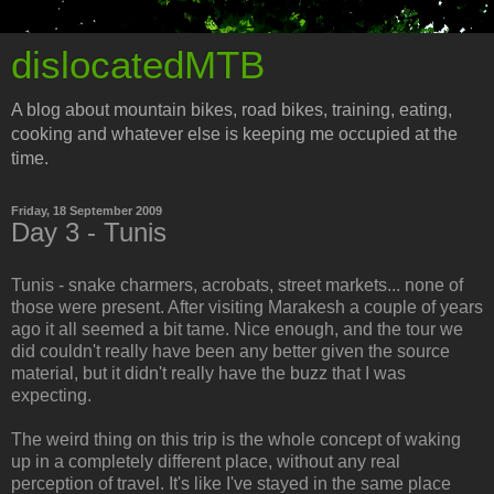
dislocatedMTB
A blog about mountain bikes, road bikes, training, eating,
cooking and whatever else is keeping me occupied at the
time.
Friday, 18 September 2009
Day 3 - Tunis
Tunis - snake charmers, acrobats, street markets... none of
those were present. After visiting Marakesh a couple of years
ago it all seemed a bit tame. Nice enough, and the tour we
did couldn't really have been any better given the source
material, but it didn't really have the buzz that I was
expecting.
The weird thing on this trip is the whole concept of waking
up in a completely different place, without any real
perception of travel. It's like I've stayed in the same place