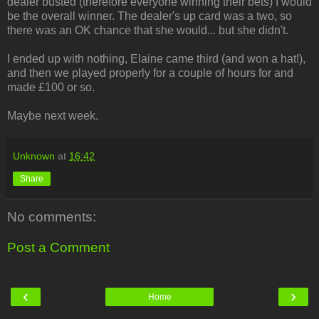
dealer busted (therefore everyone winning their bets) I would
be the overall winner. The dealer's up card was a two, so
there was an OK chance that she would... but she didn't.
I ended up with nothing, Elaine came third (and won a hat!),
and then we played properly for a couple of hours for and
made £100 or so.
Maybe next week.
Unknown
at
16:42
Share
No comments:
Post a Comment
‹
›
Home