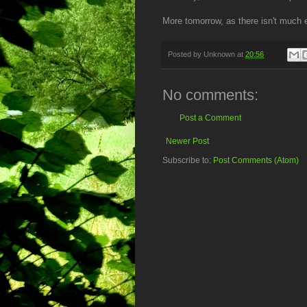
More tomorrow, as there isn't much ex
Posted by
Unknown
at
20:56
No comments:
Post a Comment
Newer Post
Subscribe to:
Post Comments (Atom)