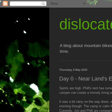
disloc
A blog about mountain bikes
time.
Thursday, 6 May 2010
Day 0 - Near Land's 
Spirits are high. Phill's tent has t
camper van create a homely living a
It was a bit rainy on the way down, a
morning though. The camp is calm fo
Currently, Jon and Phill are compari