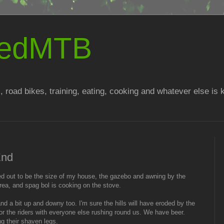
atedMTB
, road bikes, training, eating, cooking and whatever else is
End
urned out to be the size of my house, the gazebo and awning by the
rea, and spag bol is cooking on the stove.
nd a bit up and downy too. I'm sure the hills will have eroded by the
r the riders with everyone else rushing round us. We have beer.
ng their shaven legs.