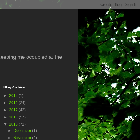
 keeping me occupied at the
Blog Archive
►
2015
(1)
►
2013
(24)
►
2012
(42)
►
2011
(57)
▼
2010
(72)
►
December
(1)
►
November
(2)