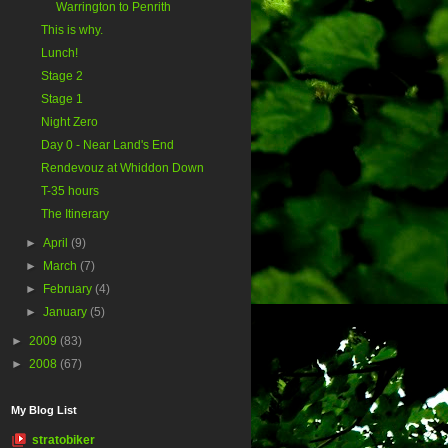
Warrington to Penrith
This is why.
Lunch!
Stage 2
Stage 1
Night Zero
Day 0 - Near Land's End
Rendevouz at Whiddon Down
T-35 hours
The Itinerary
►
April
(9)
►
March
(7)
►
February
(4)
►
January
(5)
►
2009
(83)
►
2008
(67)
My Blog List
stratobiker