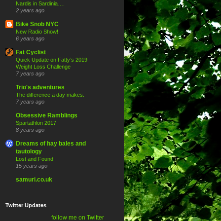
Nardis in Sardinia….
2 years ago
Bike Snob NYC
New Radio Show!
6 years ago
Fat Cyclist
Quick Update on Fatty’s 2019
Weight Loss Challenge
7 years ago
Trio's adventures
The difference a day makes.
7 years ago
Obsessive Ramblings
Spartathlon 2017
8 years ago
Dreams of hay bales and
tautology
Lost and Found
15 years ago
samuri.co.uk
Twitter Updates
follow me on Twitter