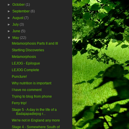
►
October
(1)
►
September
(6)
►
August
(7)
►
July
(3)
►
June
(5)
▼
May
(22)
Metamorphosis Parts II and III
Startling Discoveries
Metamorphosis
LEJOG - Epilogue
LEJOG Complete
Puncture!
Why nutrition is important
I have no comment
Trying to blog from phone
Ferry trip!
Stage 5 - A day in the life of a
Badajapadlejog r...
We're not in England any more
Stage 4 - Somewhere South of