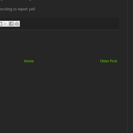
citing to report yet!
Home
Older Post