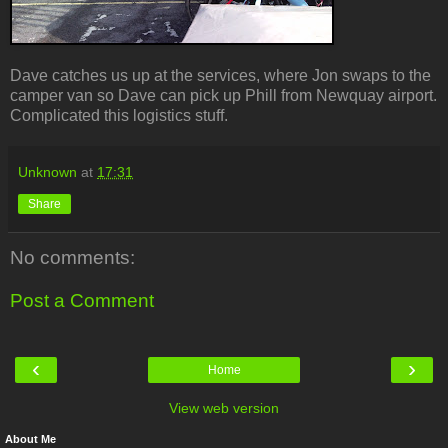
Dave catches us up at the services, where Jon swaps to the
camper van so Dave can pick up Phill from Newquay airport.
Complicated this logistics stuff.
Unknown
at
17:31
Share
No comments:
Post a Comment
‹
›
Home
View web version
About Me