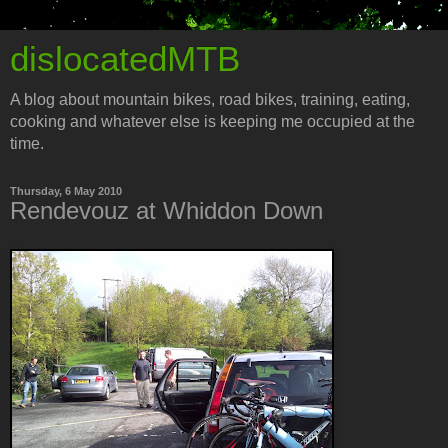
dislocatedMTB
A blog about mountain bikes, road bikes, training, eating,
cooking and whatever else is keeping me occupied at the
time.
Thursday, 6 May 2010
Rendevouz at Whiddon Down