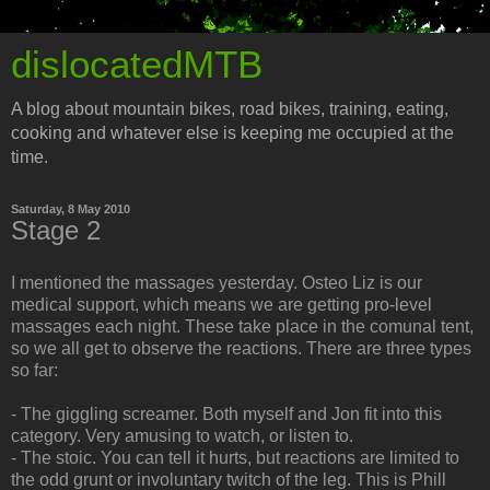
dislocatedMTB
A blog about mountain bikes, road bikes, training, eating,
cooking and whatever else is keeping me occupied at the
time.
Saturday, 8 May 2010
Stage 2
I mentioned the massages yesterday. Osteo Liz is our
medical support, which means we are getting pro-level
massages each night. These take place in the comunal tent,
so we all get to observe the reactions. There are three types
so far:
- The giggling screamer. Both myself and Jon fit into this
category. Very amusing to watch, or listen to.
- The stoic. You can tell it hurts, but reactions are limited to
the odd grunt or involuntary twitch of the leg. This is Phill