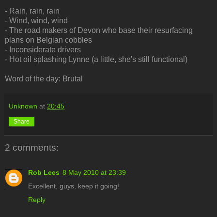
- Rain, rain, rain
- Wind, wind, wind
- The road makers of Devon who base their resurfacing
plans on Belgian cobbles
- Inconsiderate drivers
- Hot oil splashing Lynne (a little, she's still functional)
Word of the day: Brutal
Unknown
at
20:45
Share
2 comments:
Rob Lees
8 May 2010 at 23:39
Excellent, guys, keep it going!
Reply