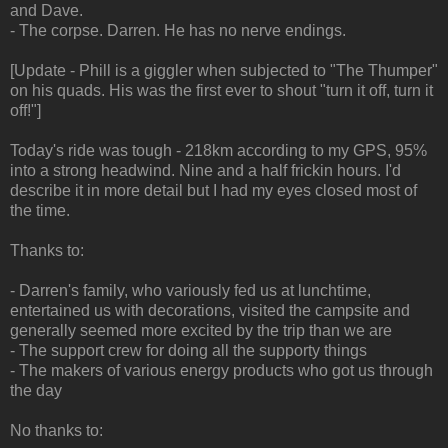
and Dave.
- The corpse. Darren. He has no nerve endings.
[Update - Phill is a giggler when subjected to "The Thumper"
on his quads. His was the first ever to shout "turn it off, turn it
off!"]
Today's ride was tough - 218km according to my GPS, 95%
into a strong headwind. Nine and a half frickin hours. I'd
describe it in more detail but I had my eyes closed most of
the time.
Thanks to:
- Darren's family, who variously fed us at lunchtime,
entertained us with decorations, visited the campsite and
generally seemed more excited by the trip than we are
- The support crew for doing all the supporty things
- The makers of various energy products who got us through
the day
No thanks to: