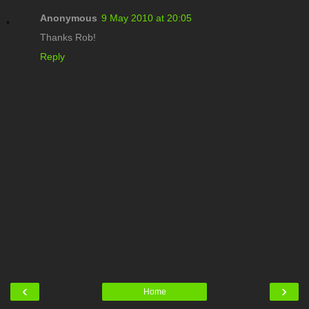
Anonymous
9 May 2010 at 20:05
Thanks Rob!
Reply
‹
›
Home