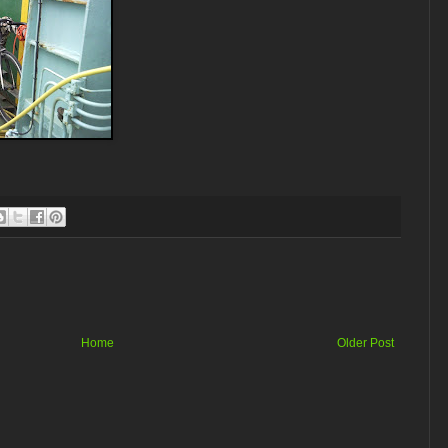
Home
Older Post