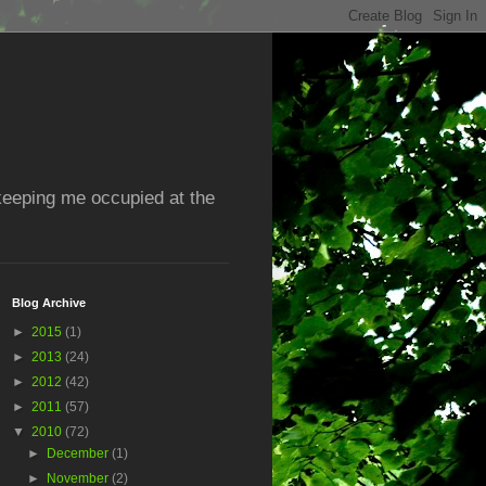
 keeping me occupied at the
Blog Archive
►
2015
(1)
►
2013
(24)
►
2012
(42)
►
2011
(57)
▼
2010
(72)
►
December
(1)
►
November
(2)