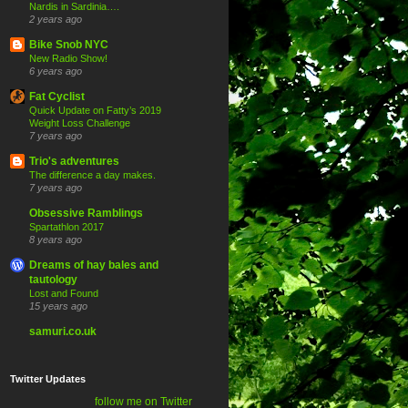
Nardis in Sardinia….
2 years ago
Bike Snob NYC
New Radio Show!
6 years ago
Fat Cyclist
Quick Update on Fatty’s 2019
Weight Loss Challenge
7 years ago
Trio's adventures
The difference a day makes.
7 years ago
Obsessive Ramblings
Spartathlon 2017
8 years ago
Dreams of hay bales and
tautology
Lost and Found
15 years ago
samuri.co.uk
Twitter Updates
follow me on Twitter