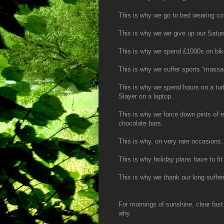
This is why we go to bed wearing co
This is why we we give up our Satur
This is why we spend £1000s on bike
This is why we suffer sports “massa
This is why we spend hours on a tur
Slayer on a laptop.
This is why we force down pints of e
chocolate bars.
This is why, on very rare occasions,
This is why holiday plans have to fit 
This is why we thank our long sufferi
For mornings of sunshine, clear fast
why.