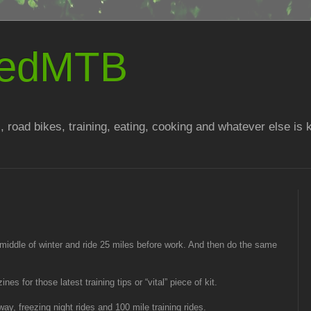
atedMTB
, road bikes, training, eating, cooking and whatever else is
 middle of winter and ride 25 miles before work. And then do the same
s for those latest training tips or “vital” piece of kit.
y, freezing night rides and 100 mile training rides.