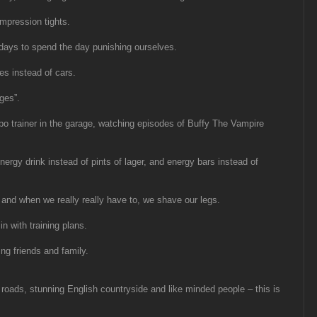
mpression tights.
days to spend the day punishing ourselves.
s instead of cars.
ges”.
bo trainer in the garage, watching episodes of Buffy The Vampire
nergy drink instead of pints of lager, and energy bars instead of
 and when we really really have to, we shave our legs.
in with training plans.
ng friends and family.
 roads, stunning English countryside and like minded people – this is