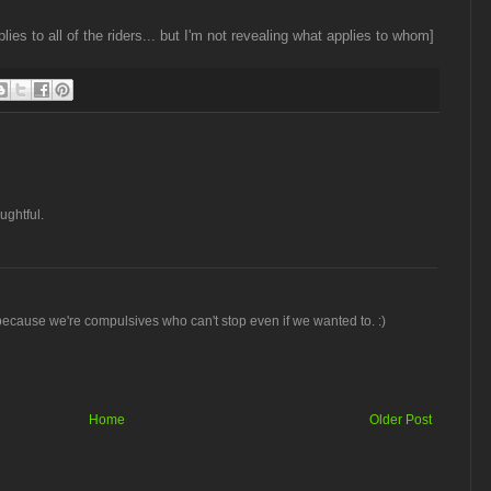
lies to all of the riders... but I'm not revealing what applies to whom]
ughtful.
because we're compulsives who can't stop even if we wanted to. :)
Home
Older Post