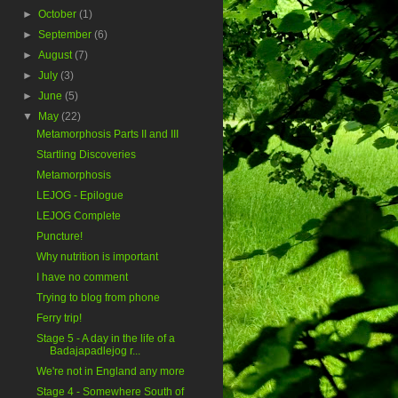
►
October
(1)
►
September
(6)
►
August
(7)
►
July
(3)
►
June
(5)
▼
May
(22)
Metamorphosis Parts II and III
Startling Discoveries
Metamorphosis
LEJOG - Epilogue
LEJOG Complete
Puncture!
Why nutrition is important
I have no comment
Trying to blog from phone
Ferry trip!
Stage 5 - A day in the life of a
Badajapadlejog r...
We're not in England any more
Stage 4 - Somewhere South of