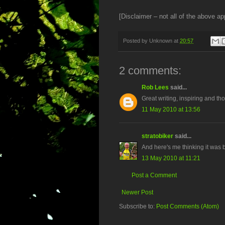
[Disclaimer – not all of the above app
Posted by
Unknown
at
20:57
2 comments:
Rob Lees
said...
Great writing, inspiring and tho
11 May 2010 at 13:56
stratobiker
said...
And here's me thinking it was 
13 May 2010 at 11:21
Post a Comment
Newer Post
Subscribe to:
Post Comments (Atom)