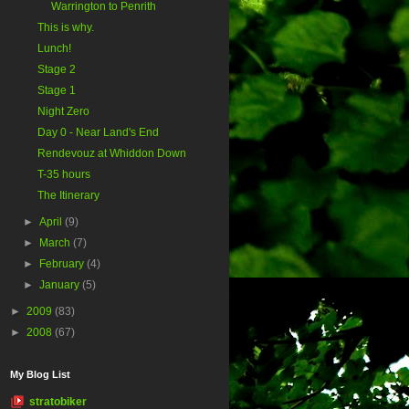
Warrington to Penrith
This is why.
Lunch!
Stage 2
Stage 1
Night Zero
Day 0 - Near Land's End
Rendevouz at Whiddon Down
T-35 hours
The Itinerary
►
April
(9)
►
March
(7)
►
February
(4)
►
January
(5)
►
2009
(83)
►
2008
(67)
My Blog List
stratobiker