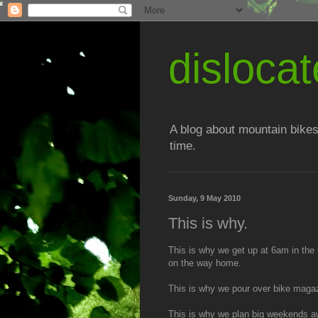
disloc
A blog about mountain bikes
time.
Sunday, 9 May 2010
This is why.
This is why we get up at 6am in the
on the way home.
This is why we pour over bike magazine
This is why we plan big weekends awa